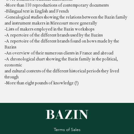
-More than 110 reproductions of contemporary documents
-Bilingual text in English and French
-Genealogical studies showing the relations between the Bazin family
and instrument makers in Mirecourt more generally
-Lists of makers employed in the Bazin workshops
-A repertoire of the different brands used by the Bazins
-A repertoire of the different brands found on bows made by the
Bazins
-An overview of their numerous clients in France and abroad
-A chronological chart showing the Bazin family in the political,
economic
and cultural contexts of the different historical periods they lived
through
-More than eight pounds of knowledge (!)
Terms of Sales