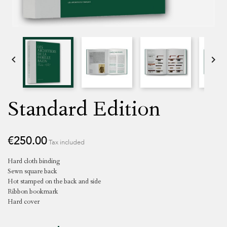


Standard Edition
€250.00
Tax included
Hard cloth binding
Sewn square back
Hot stamped on the back and side
Ribbon bookmark
Hard cover