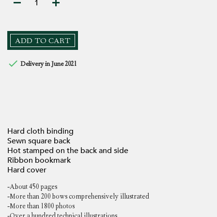
ADD TO CART

Delivery in June 2021
Hard cloth binding
Sewn square back
Hot stamped on the back and side
Ribbon bookmark
Hard cover
-About 450 pages
-More than 200 bows comprehensively illustrated
-More than 1800 photos
-Over a hundred technical illustrations